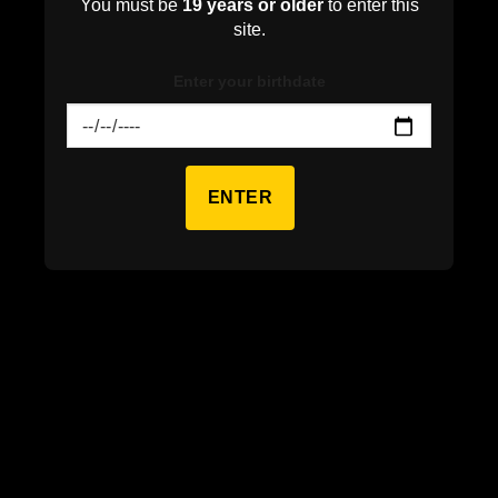
You must be
19 years or older
to enter this
site.
Enter your birthdate
ENTER