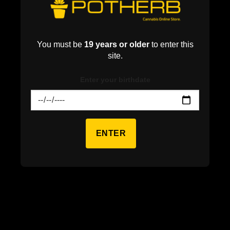
You must be
19 years or older
to enter this
site.
Enter your birthdate
ENTER